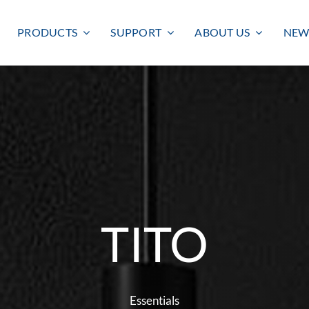
PRODUCTS
SUPPORT
ABOUT US
NEW
TITO
Smart lighting
Outdoor lighting
SMART LIGHTING
BULKHEAD
FLOODLIGHT
Essentials