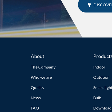
DISCOVE
About
Product
The Company
Indoor
Who we are
Outdoor
Quality
Smart ligh
News
Bulb
FAQ
Download