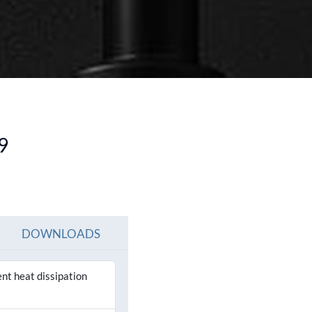
SEE ALL PRODUCTS
SEE ALL PRODUCT
9
DOWNLOADS
ent heat dissipation