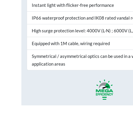
Instant light with flicker-free performance
IP66 waterproof protection and IK08 rated vandal r
High surge protection level: 4000V (L-N) ; 6000V (L
Equipped with 1M cable, wiring required
Symmetrical / asymmetrical optics can be used in a 
application areas