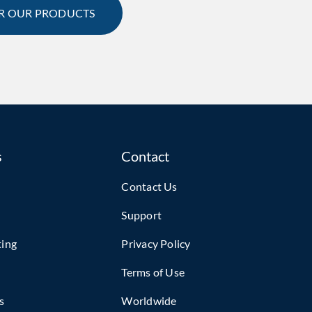
R OUR PRODUCTS
s
Contact
Contact Us
Support
ting
Privacy Policy
Terms of Use
s
Worldwide