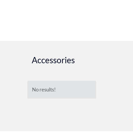
Accessories
No results!