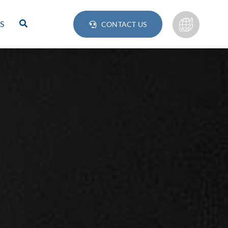
S
CONTACT US
Lamps
BULB