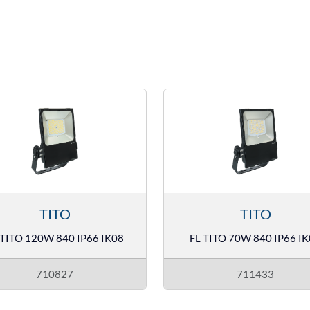
TITO
TITO
 TITO 120W 840 IP66 IK08
FL TITO 70W 840 IP66 I
710827
711433