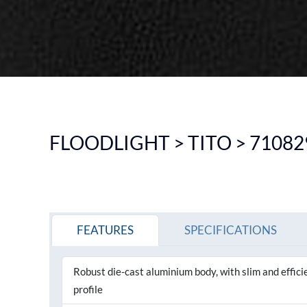
DOWNLIGHT
CEILING
HIGHBAY
EMERGENCY LIGHTING
SEE ALL PRODUCTS
FLOODLIGHT > TITO > 71082
FEATURES
SPECIFICATIONS
Robust die-cast aluminium body, with slim and effici
profile