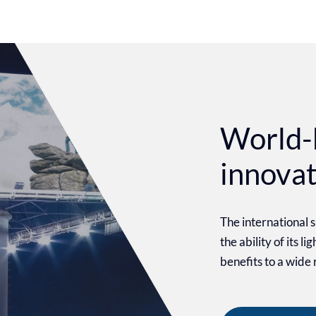
World-
innova
The international
the ability of its l
benefits to a wide