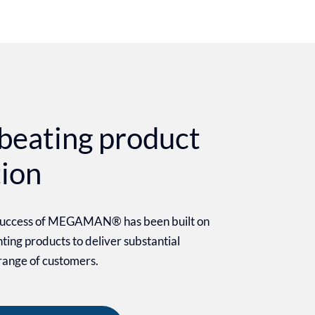
beating product
tion
 success of MEGAMAN® has been built on
ighting products to deliver substantial
 range of customers.