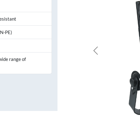
esistant
,N-PE)
Previous
wide range of