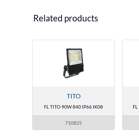
Related products
TITO
FL TITO 90W 840 IP66 IK08
FL
710825