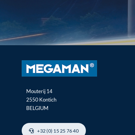
Mouterij 14
2550 Kontich
BELGIUM
+32 (0) 15 25 76 40