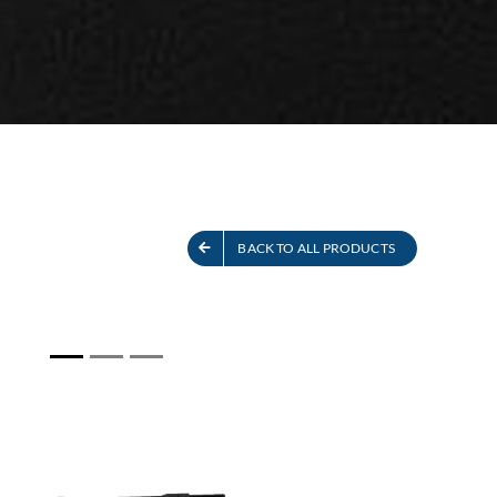
S
SEE ALL PRODUCTS
BACK TO ALL PRODUCTS