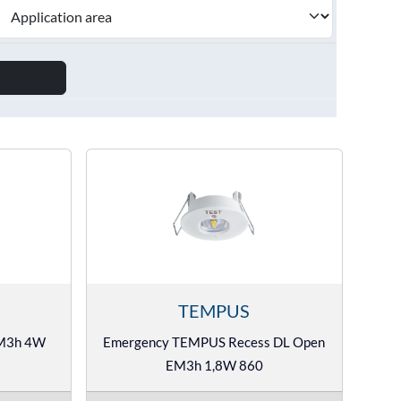
TEMPUS
EM3h 4W
Emergency TEMPUS Recess DL Open
EM3h 1,8W 860