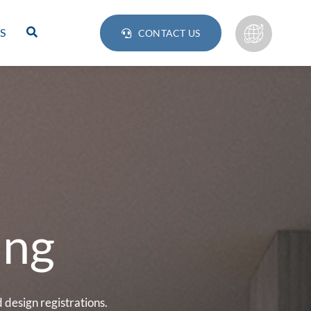
S
CONTACT US
ing
Lamps
BULB
design registrations.