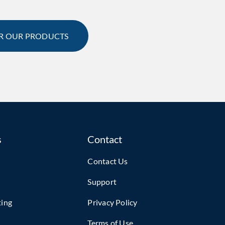
R OUR PRODUCTS
s
Contact
Contact Us
Support
ting
Privacy Policy
Terms of Use