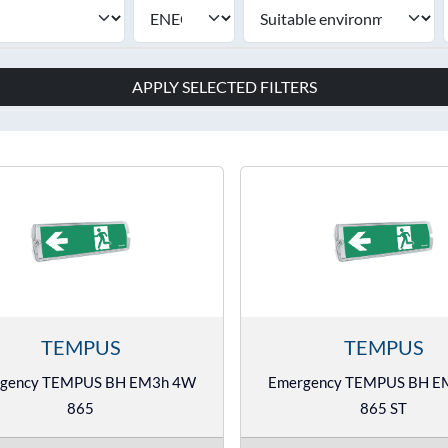
APPLY SELECTED FILTERS
TEMPUS
TEMPUS
gency TEMPUS BH EM3h 4W
Emergency TEMPUS BH 
865
865 ST