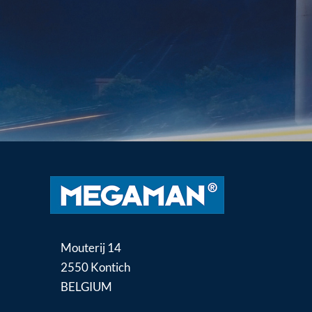
Mouterij 14
2550 Kontich
BELGIUM