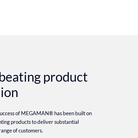
beating product
tion
 success of MEGAMAN® has been built on
ighting products to deliver substantial
 range of customers.