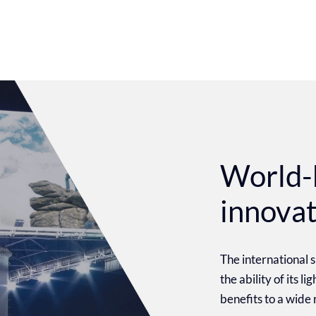
World-
innova
The international
the ability of its l
benefits to a wide