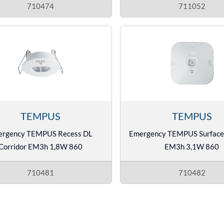
710474
711052
TEMPUS
TEMPUS
ergency TEMPUS Recess DL
Emergency TEMPUS Surface
Corridor EM3h 1,8W 860
EM3h 3,1W 860
710481
710482