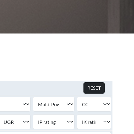
S
SEE ALL PRODUCTS
RESET