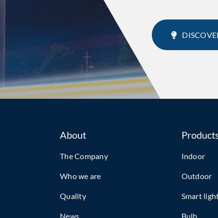
DISCOVE
About
Product
The Company
Indoor
Who we are
Outdoor
Quality
Smart ligh
News
Bulb