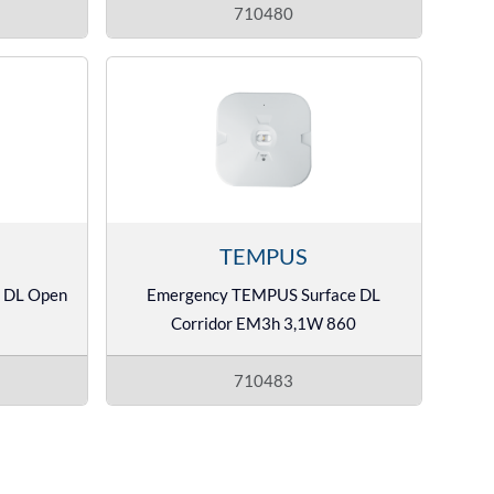
710480
TEMPUS
 DL Open
Emergency TEMPUS Surface DL
Corridor EM3h 3,1W 860
710483