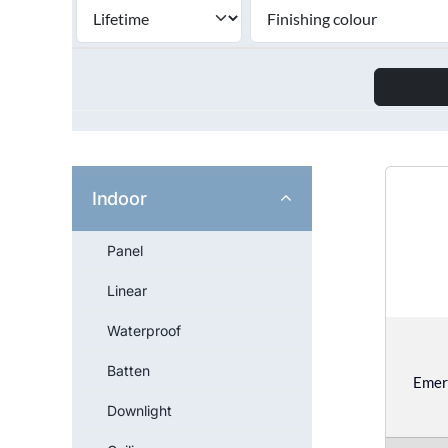
Indoor
Panel
Linear
Waterproof
Batten
Emer
Downlight