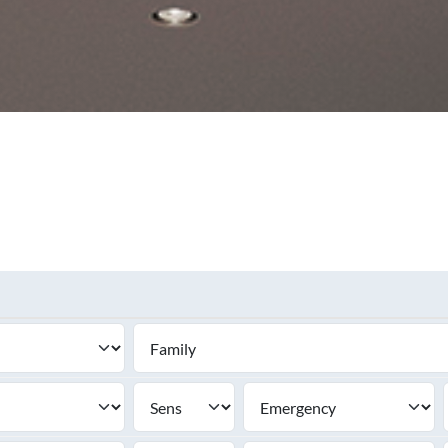
SEE ALL PRODUCTS
SEE ALL PRODUCT