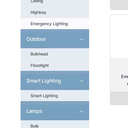
Ceiling
Highbay
Emergency Lighting
Outdoor
Bulkhead
Floodlight
Em
Smart Lighting
Smart Lighting
Lamps
Bulb