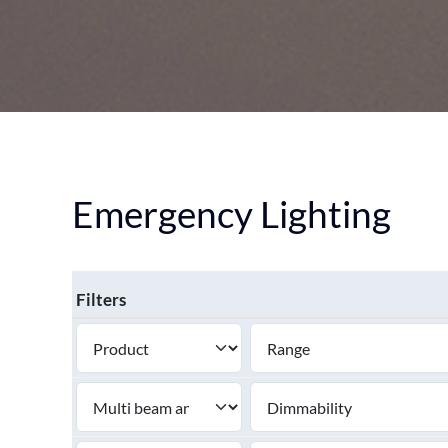
DOWNLIGHT
CEILING
HIGHBAY
EMERGENCY LIGHTING
SEE ALL PRODUCTS
Emergency Lighting
Filters