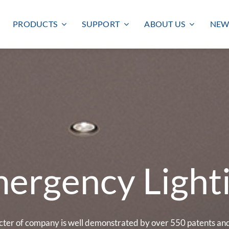
PRODUCTS
SUPPORT
ABOUT US
NEW
ergency Light
Smart lighting
Outdoor lighting
SMART LIGHTING
BULKHEAD
FLOODLIGHT
cter of company is well demonstrated by over 550 patents and 