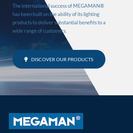
The international success of MEGAMAN®
has been built on the ability of its lighting
products to deliver substantial benefits to a
wide range of customers.
DISCOVER OUR PRODUCTS