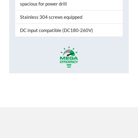
spacious for power drill
Stainless 304 screws equipped
DC input compatible (DC180-260V)