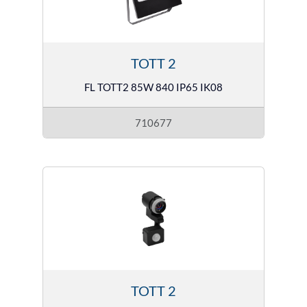
TOTT 2
FL TOTT2 85W 840 IP65 IK08
710677
TOTT 2