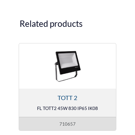
Related products
TOTT 2
FL TOTT2 45W 830 IP65 IK08
710657