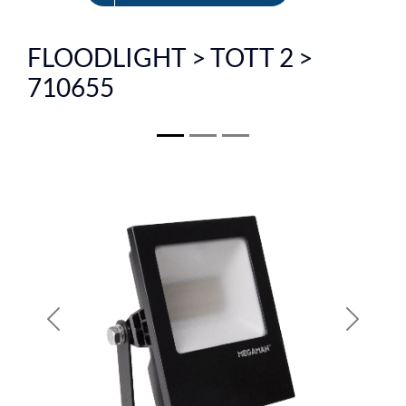
FR
FLOODLIGHT > TOTT 2 >
710655
Previous
Next