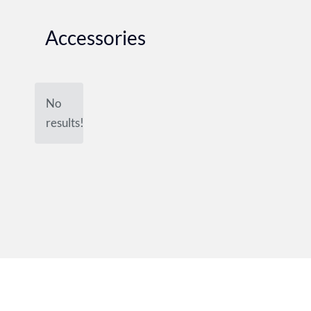
Accessories
No
results!