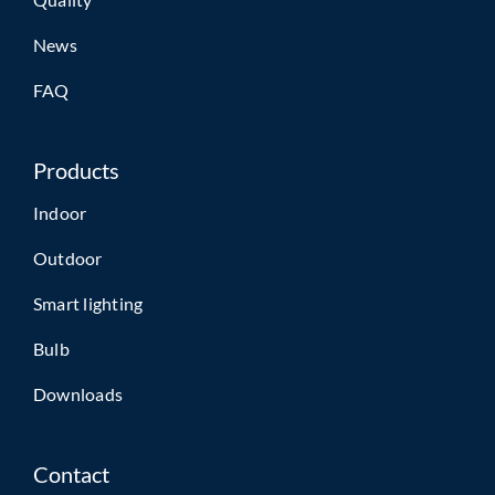
News
FAQ
Products
Indoor
Outdoor
Smart lighting
Bulb
Downloads
Contact