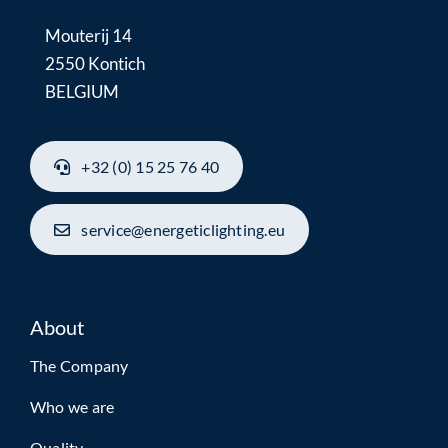
Mouterij 14
2550 Kontich
BELGIUM
+32 (0) 15 25 76 40
service@energeticlighting.eu
About
The Company
Who we are
Quality