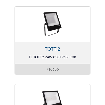
TOTT 2
FL TOTT2 24W 830 IP65 IK08
710656