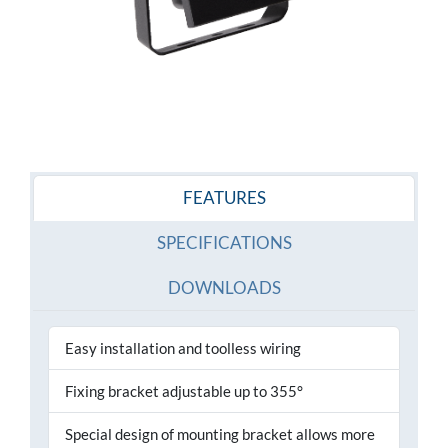
FEATURES
SPECIFICATIONS
DOWNLOADS
Easy installation and toolless wiring
Fixing bracket adjustable up to 355°
Special design of mounting bracket allows more