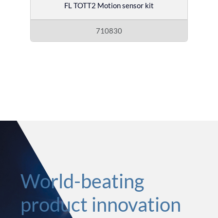
FL TOTT2 Motion sensor kit
710830
World-beating
product innovation