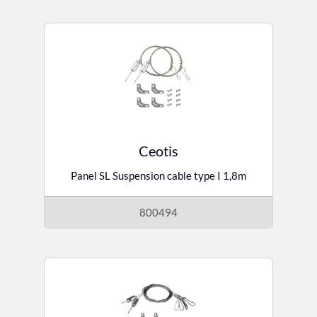
Ceotis
Panel SL Suspension cable type I 1,8m
800494