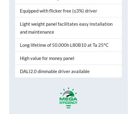
Equipped with flicker free (≤3%) driver
Light weight panel facilitates easy installation
and maintenance
Long lifetime of 50.000h L80B10 at Ta 25°C
High value for money panel
DALI2.0 dimmable driver available