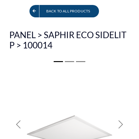
FR
BACK TO ALL PRODUCTS
PANEL > SAPHIR ECO SIDELIT
P > 100014
Previous
Next