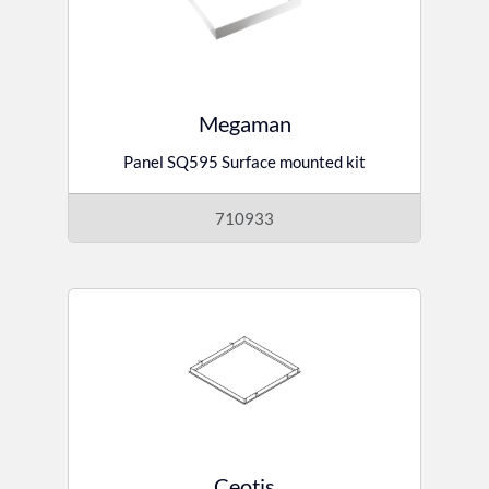
Megaman
Panel SQ595 Surface mounted kit
710933
Ceotis