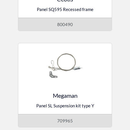
Panel SQ595 Recessed frame
800490
Megaman
Panel SL Suspension kit type Y
709965