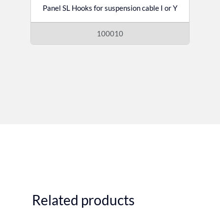
Panel SL Hooks for suspension cable I or Y
100010
Related products