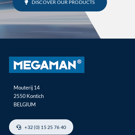
DISCOVER OUR PRODUCTS
Mouterij 14
2550 Kontich
BELGIUM
+32 (0) 15 25 76 40