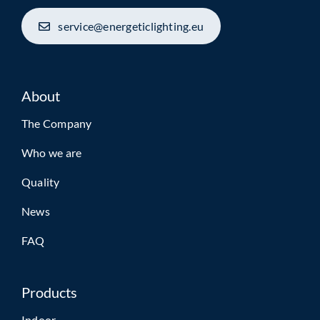
service@energeticlighting.eu
About
The Company
Who we are
Quality
News
FAQ
Products
Indoor