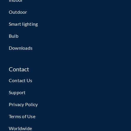
Outdoor
Smart lighting
Bulb
Downloads
Contact
Contact Us
Support
Privacy Policy
Terms of Use
Worldwide