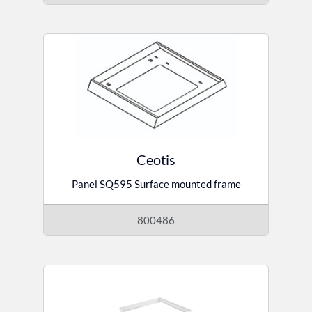
Ceotis
Panel SQ595 Surface mounted frame
800486