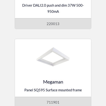
Driver DALI2.0 push and dim 37W 500-
950mA
220013
Megaman
Panel SQ595 Surface mounted frame
711901