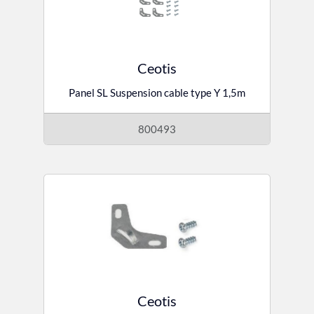
Ceotis
Panel SL Suspension cable type Y 1,5m
800493
Ceotis