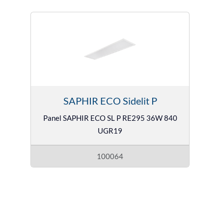
SAPHIR ECO Sidelit P
Panel SAPHIR ECO SL P RE295 36W 840
UGR19
100064