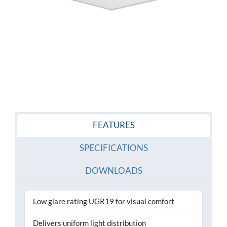
FEATURES
SPECIFICATIONS
DOWNLOADS
Low glare rating UGR19 for visual comfort
Delivers uniform light distribution