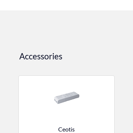
Accessories
Ceotis