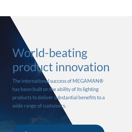
World-beating
product innovation
The international success of MEGAMAN®
has been built on the ability of its lighting
products to deliver substantial benefits to a
wide range of customers.