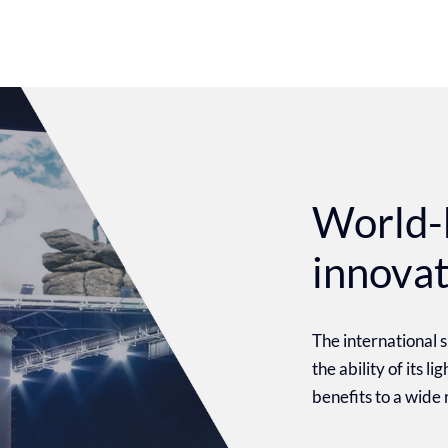
World-
innova
The international
the ability of its l
benefits to a wide