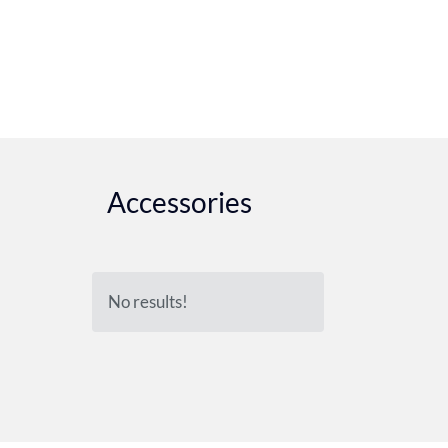
Accessories
No results!