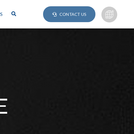
S
CONTACT US
E
Lamps
BULB