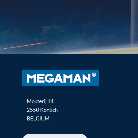
Mouterij 14
2550 Kontich
BELGIUM