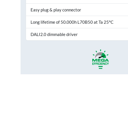
Easy plug & play connector
Long lifetime of 50.000h L70B50 at Ta 25°C
DALI2.0 dimmable driver