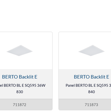
BERTO Backlit E
BERTO Backlit E
el BERTO BL E SQ595 36W
Panel BERTO BL E SQ595
830
840
711872
711873