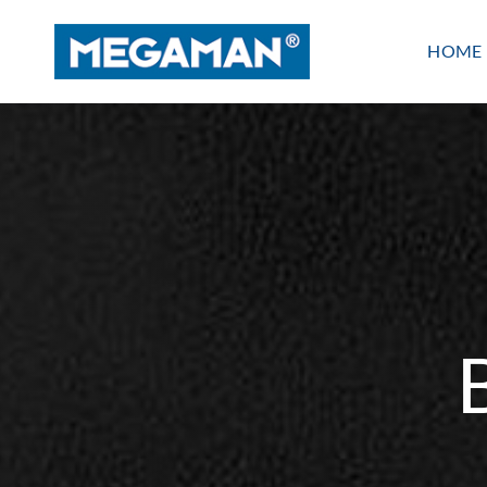
Skip
to
HOME
content
Indoor lighting
PANEL
LINEAR
WATERPROOF
BATTEN