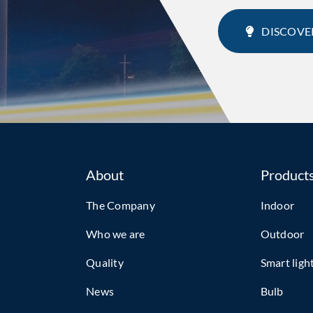
DISCOVE
About
Product
The Company
Indoor
Who we are
Outdoor
Quality
Smart ligh
News
Bulb