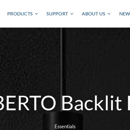
PRODUCTS
SUPPORT
ABOUT US
NEW
BERTO Backlit 
Smart lighting
Outdoor lighting
SMART LIGHTING
BULKHEAD
FLOODLIGHT
Essentials