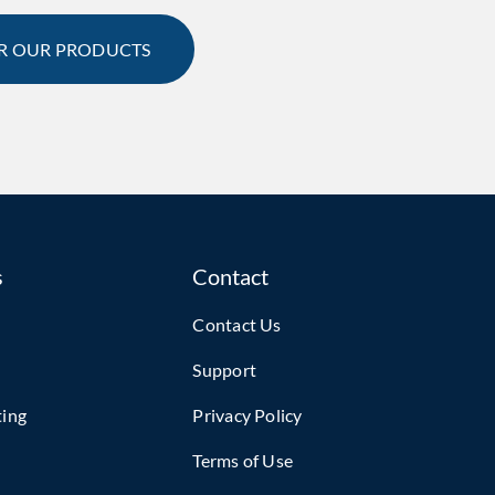
R OUR PRODUCTS
s
Contact
Contact Us
Support
ting
Privacy Policy
Terms of Use