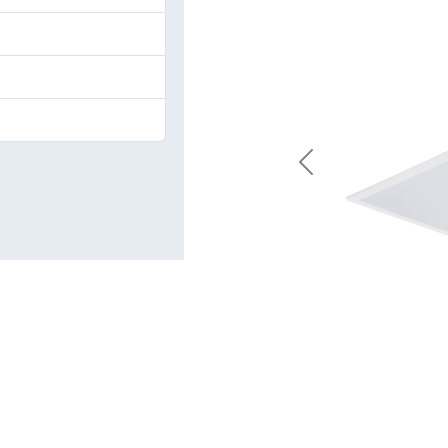
Previous