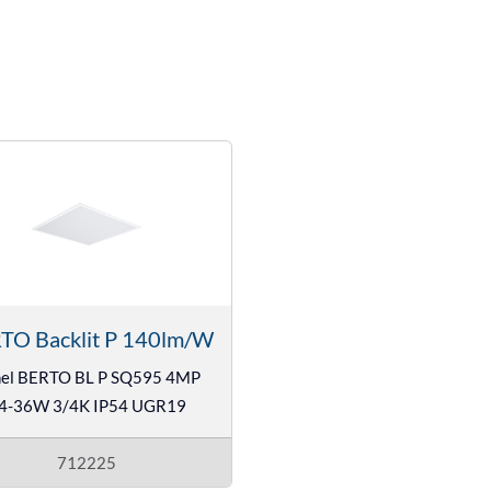
TO Backlit P 140lm/W
el BERTO BL P SQ595 4MP
4-36W 3/4K IP54 UGR19
712225