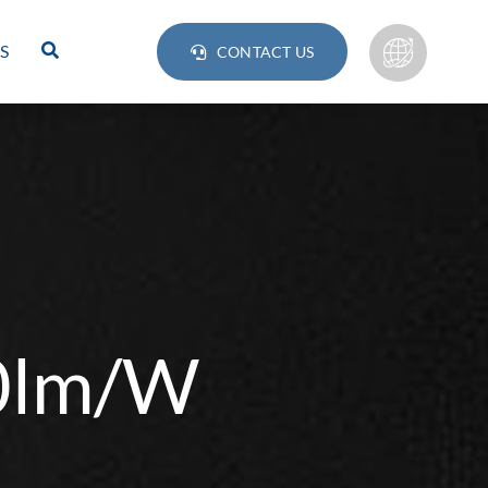
S
CONTACT US
40lm/W
Lamps
BULB