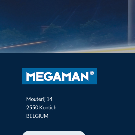
Mouterij 14
2550 Kontich
BELGIUM