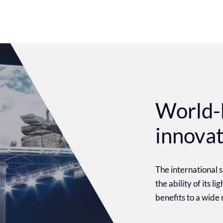
World-
innova
The international
the ability of its l
benefits to a wide