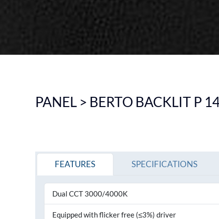
DOWNLIGHT
CEILING
HIGHBAY
EMERGENCY LIGHTING
SEE ALL PRODUCTS
PANEL > BERTO BACKLIT P 1
FEATURES
SPECIFICATIONS
Dual CCT 3000/4000K
Equipped with flicker free (≤3%) driver