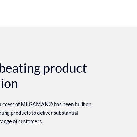
beating product
tion
 success of MEGAMAN® has been built on
ighting products to deliver substantial
 range of customers.