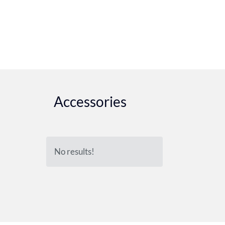
Accessories
No results!