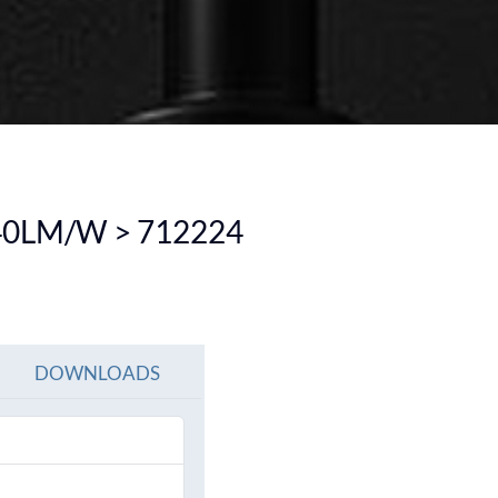
SEE ALL PRODUCTS
SEE ALL PRODUCT
40LM/W > 712224
DOWNLOADS