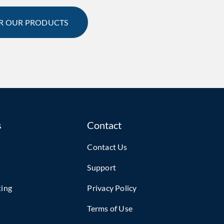
R OUR PRODUCTS
s
Contact
Contact Us
Support
ting
Privacy Policy
Terms of Use