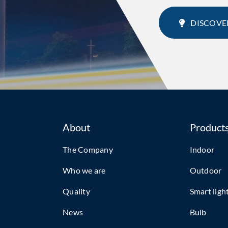
DISCOVE
About
Product
The Company
Indoor
Who we are
Outdoor
Quality
Smart ligh
News
Bulb