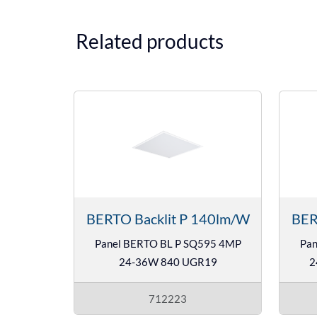
Related products
BERTO Backlit P 140lm/W
BER
Panel BERTO BL P SQ595 4MP
Pan
24-36W 840 UGR19
2
712223