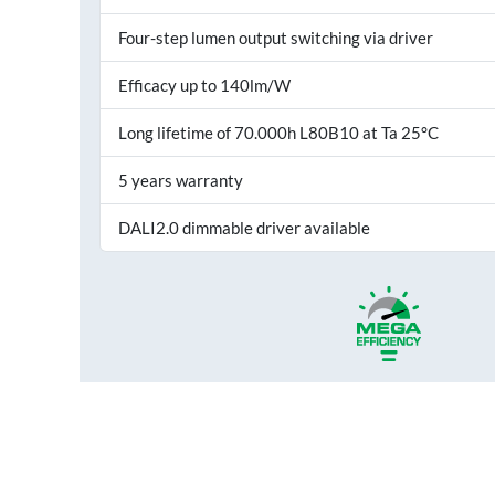
Four-step lumen output switching via driver
Efficacy up to 140lm/W
Long lifetime of 70.000h L80B10 at Ta 25°C
5 years warranty
DALI2.0 dimmable driver available