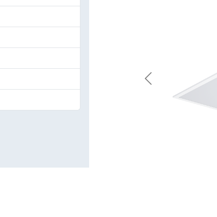
Previous