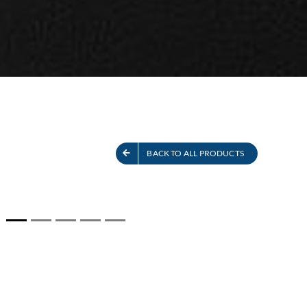
S
SEE ALL PRODUCTS
BACK TO ALL PRODUCTS