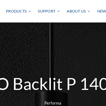
PRODUCTS
SUPPORT
ABOUT US
NEW
 Backlit P 1
Smart lighting
Outdoor lighting
SMART LIGHTING
BULKHEAD
FLOODLIGHT
Performa