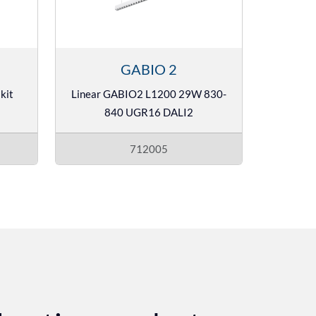
GABIO 2
kit
Linear GABIO2 L1200 29W 830-
840 UGR16 DALI2
712005