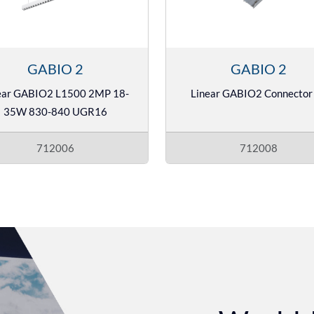
GABIO 2
GABIO 2
ear GABIO2 L1500 2MP 18-
Linear GABIO2 Connector 
35W 830-840 UGR16
712006
712008