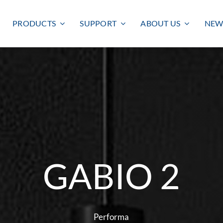
PRODUCTS
SUPPORT
ABOUT US
NEW
GABIO 2
Smart lighting
Outdoor lighting
SMART LIGHTING
BULKHEAD
FLOODLIGHT
Performa