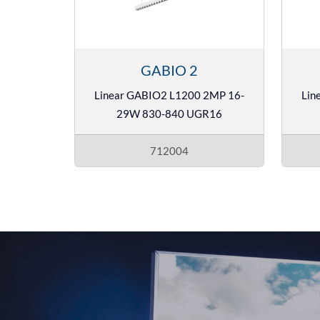
GABIO 2
Linear GABIO2 L1200 2MP 16-
Lin
29W 830-840 UGR16
712004