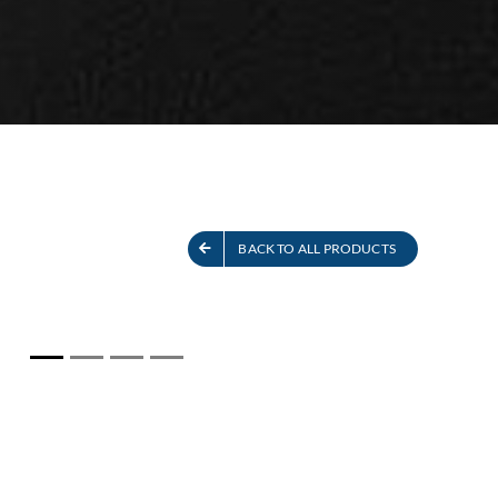
S
SEE ALL PRODUCTS
BACK TO ALL PRODUCTS