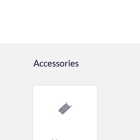
Accessories