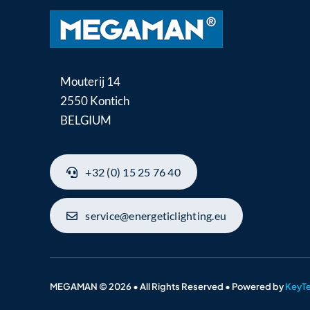
Mouterij 14
2550 Kontich
BELGIUM
+32 (0) 15 25 76 40
service@energeticlighting.eu
MEGAMAN © 2026 • All Rights Reserved • Powered by
KeyT