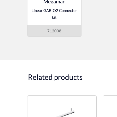
Megaman
Linear GABIO2 Connector
kit
712008
Related products