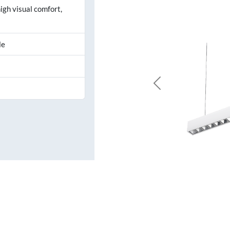
igh visual comfort,
le
Previous