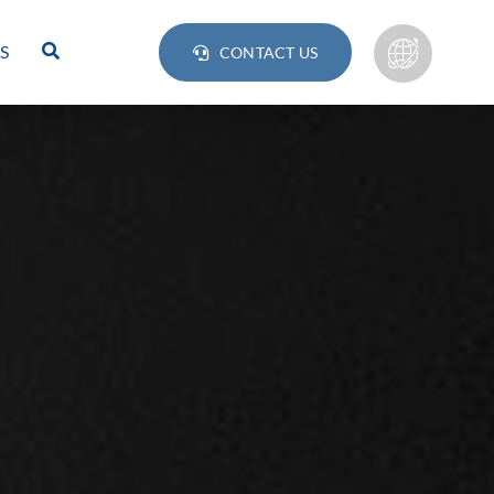
S
CONTACT US
Lamps
BULB