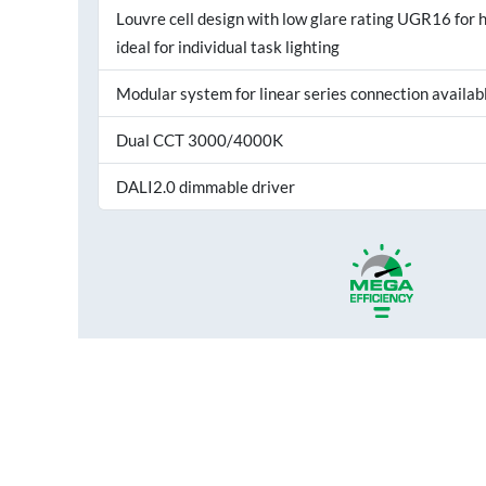
Louvre cell design with low glare rating UGR16 for h
ideal for individual task lighting
Modular system for linear series connection availab
Dual CCT 3000/4000K
DALI2.0 dimmable driver