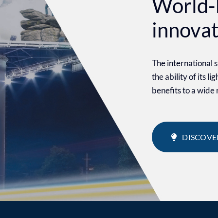
World-
innova
The international
the ability of its l
benefits to a wide
DISCOVE