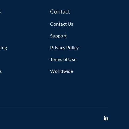
s
Contact
Contact Us
Support
ting
Privacy Policy
Terms of Use
s
Worldwide