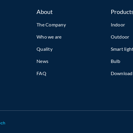
About
Product
The Company
Indoor
Who we are
Outdoor
Quality
Smart ligh
News
Bulb
FAQ
Download
ech