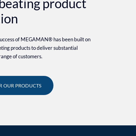
beating product
tion
 success of MEGAMAN® has been built on
ighting products to deliver substantial
 range of customers.
R OUR PRODUCTS