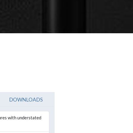
SEE ALL PRODUCTS
SEE ALL PRODUCT
DOWNLOADS
tures with understated