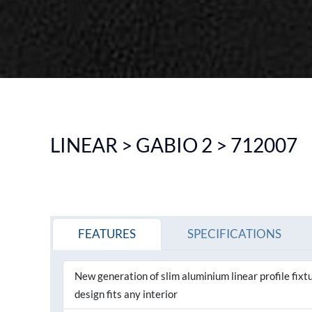
DOWNLIGHT
CEILING
HIGHBAY
EMERGENCY LIGHTING
SEE ALL PRODUCTS
LINEAR > GABIO 2 > 712007
FEATURES
SPECIFICATIONS
New generation of slim aluminium linear profile fix
design fits any interior