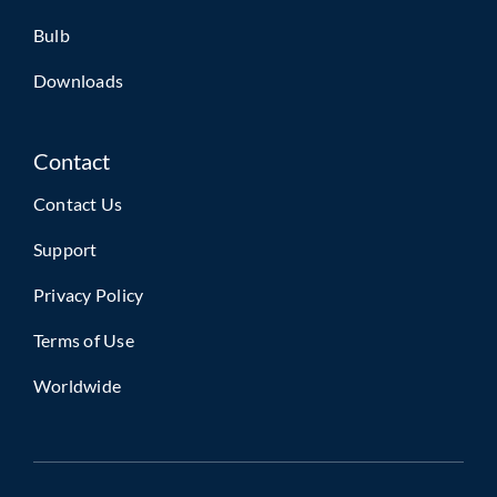
Bulb
Downloads
Contact
Contact Us
Support
Privacy Policy
Terms of Use
Worldwide