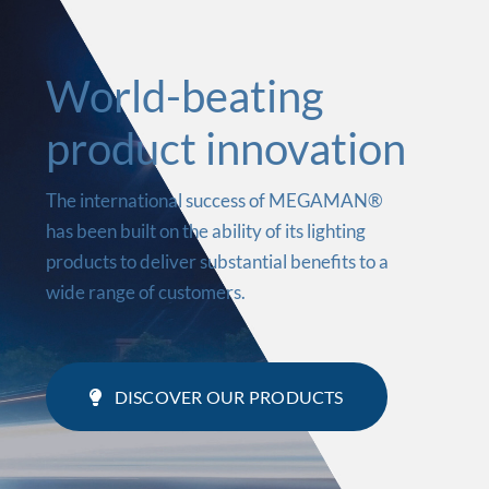
World-beating
product innovation
The international success of MEGAMAN®
has been built on the ability of its lighting
products to deliver substantial benefits to a
wide range of customers.
DISCOVER OUR PRODUCTS