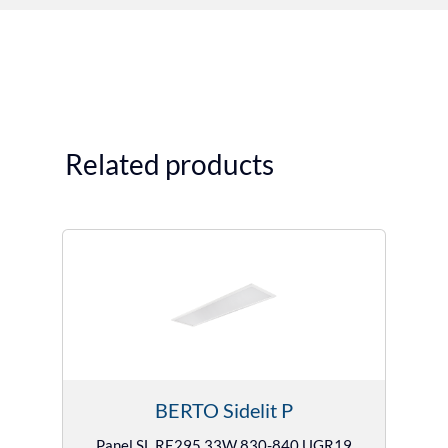
Related products
BERTO Sidelit P
Panel SL RE295 33W 830-840 UGR19