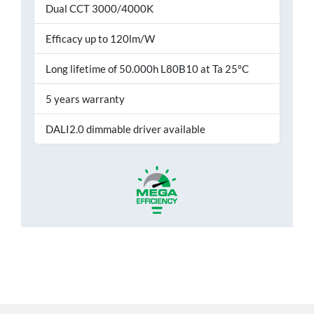
Dual CCT 3000/4000K
Efficacy up to 120lm/W
Long lifetime of 50.000h L80B10 at Ta 25°C
5 years warranty
DALI2.0 dimmable driver available