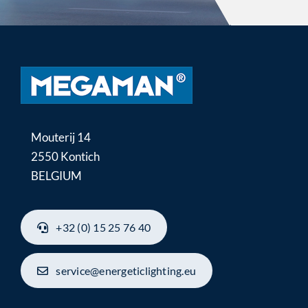
Mouterij 14
2550 Kontich
BELGIUM
+32 (0) 15 25 76 40
service@energeticlighting.eu