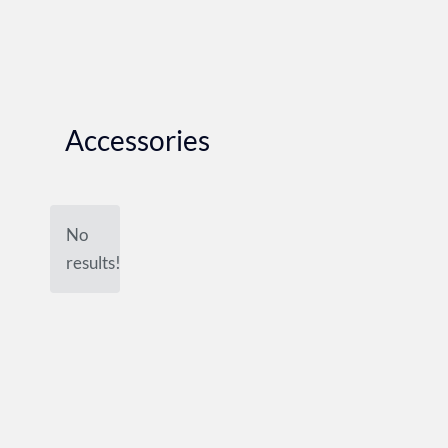
Accessories
No
results!