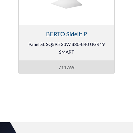
BERTO Sidelit P
Panel SL SQ595 33W 830-840 UGR19
SMART
711769