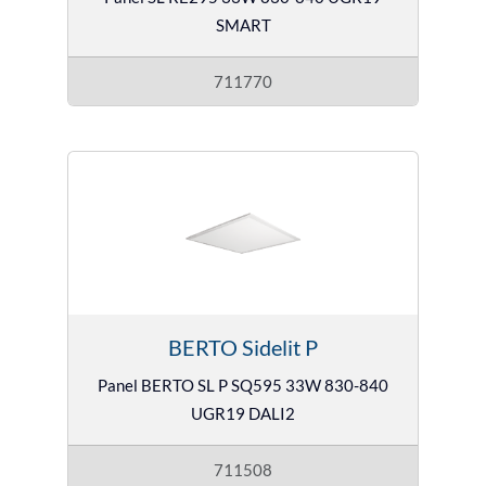
SMART
711770
BERTO Sidelit P
Panel BERTO SL P SQ595 33W 830-840
UGR19 DALI2
711508