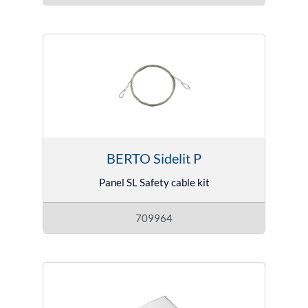
BERTO Sidelit P
Panel SL Safety cable kit
709964