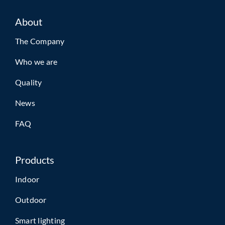
About
The Company
Who we are
Quality
News
FAQ
Products
Indoor
Outdoor
Smart lighting