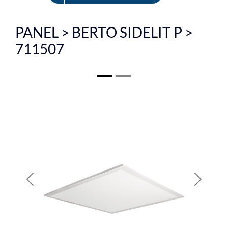
FR
PANEL > BERTO SIDELIT P >
711507
Previous
Next