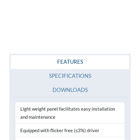
FEATURES
SPECIFICATIONS
DOWNLOADS
Light weight panel facilitates easy installation
and maintenance
Equipped with flicker free (≤3%) driver