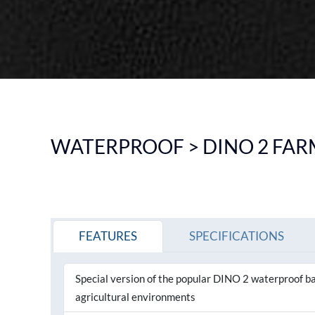
DOWNLIGHT
CEILING
HIGHBAY
EMERGENCY LIGHTING
SEE ALL PRODUCTS
WATERPROOF > DINO 2 FARM
FEATURES
SPECIFICATIONS
Special version of the popular DINO 2 waterproof ba
agricultural environments