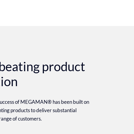
beating product
tion
 success of MEGAMAN® has been built on
ighting products to deliver substantial
 range of customers.