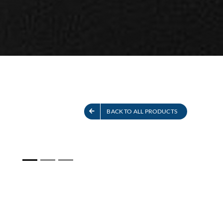
S
SEE ALL PRODUCTS
BACK TO ALL PRODUCTS