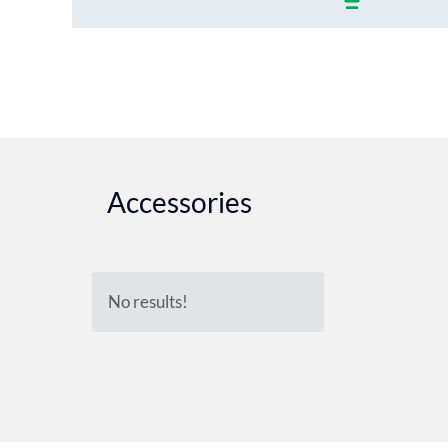
Accessories
No results!