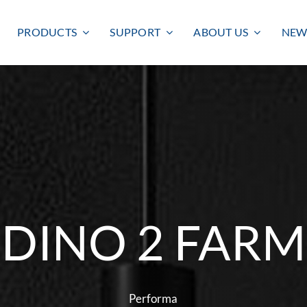
PRODUCTS
SUPPORT
ABOUT US
NEW
DINO 2 FARM
Smart lighting
Outdoor lighting
SMART LIGHTING
BULKHEAD
FLOODLIGHT
Performa