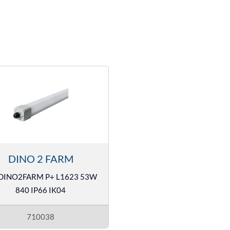
DINO 2 FARM
DINO2FARM P+ L1623 53W
840 IP66 IK04
710038