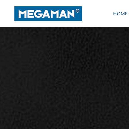
Skip
to
HOME
content
Indoor lighting
PANEL
LINEAR
WATERPROOF
BATTEN