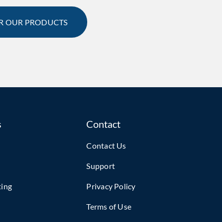
R OUR PRODUCTS
s
Contact
Contact Us
Support
ting
Privacy Policy
Terms of Use