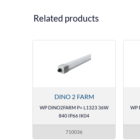
Related products
DINO 2 FARM
WP DINO2FARM P+ L1323 36W
WP 
840 IP66 IK04
710036