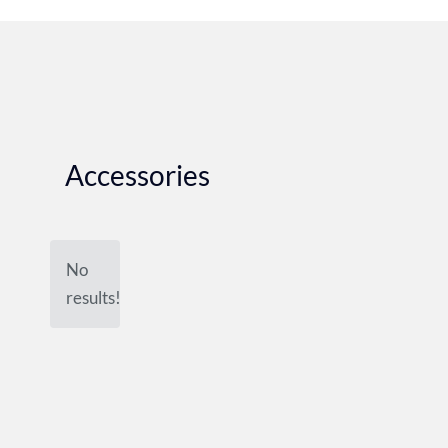
Accessories
No
results!