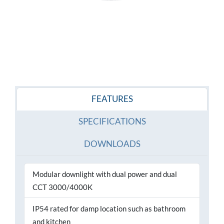
FEATURES
SPECIFICATIONS
DOWNLOADS
Modular downlight with dual power and dual
CCT 3000/4000K
IP54 rated for damp location such as bathroom
and kitchen