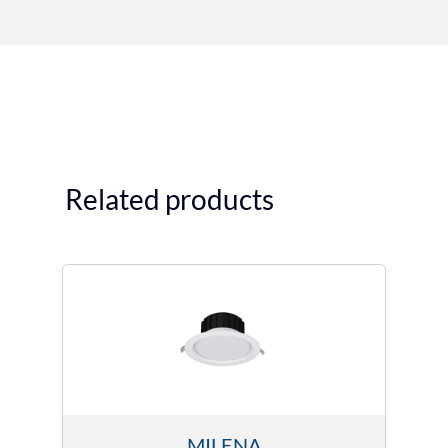
Related products
MILENA