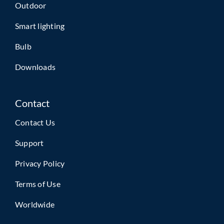
Outdoor
Smart lighting
Bulb
Downloads
Contact
Contact Us
Support
Privacy Policy
Terms of Use
Worldwide