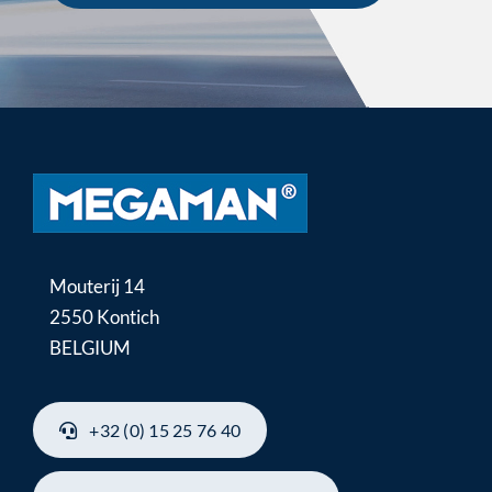
Mouterij 14
2550 Kontich
BELGIUM
+32 (0) 15 25 76 40