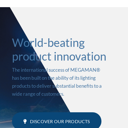
World-beating
product innovation
The international success of MEGAMAN®
has been built on the ability of its lighting
products to deliver substantial benefits to a
wide range of customers.
DISCOVER OUR PRODUCTS