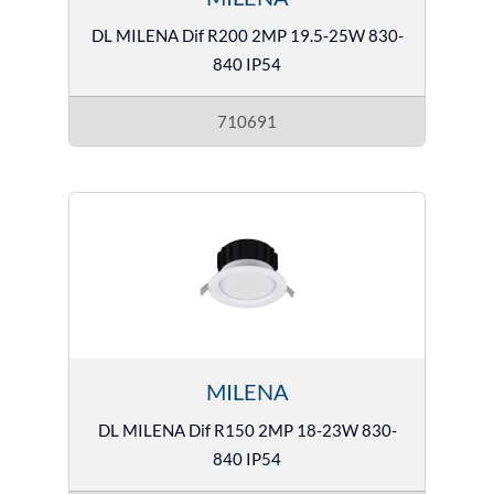
DL MILENA Dif R200 2MP 19.5-25W 830-
840 IP54
710691
MILENA
DL MILENA Dif R150 2MP 18-23W 830-
840 IP54