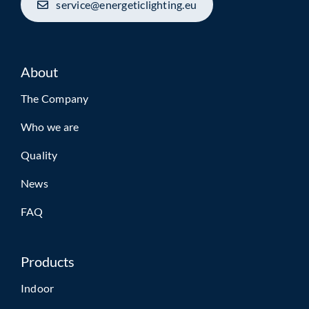
service@energeticlighting.eu
About
The Company
Who we are
Quality
News
FAQ
Products
Indoor