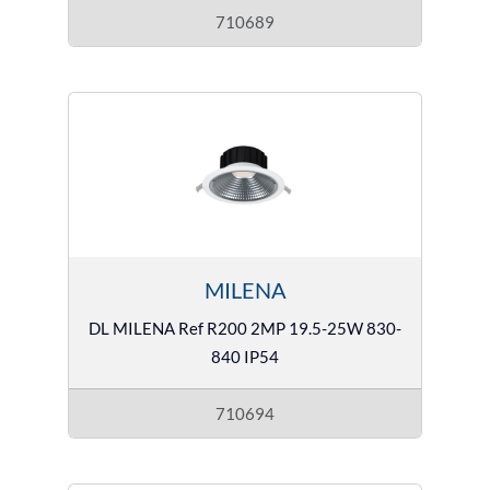
710689
MILENA
DL MILENA Ref R200 2MP 19.5-25W 830-
840 IP54
710694