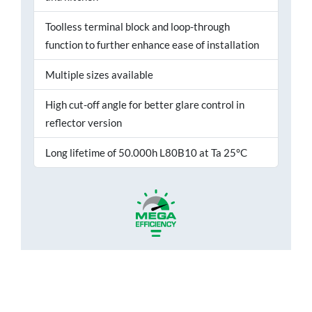
Toolless terminal block and loop-through
function to further enhance ease of installation
Multiple sizes available
High cut-off angle for better glare control in
reflector version
Long lifetime of 50.000h L80B10 at Ta 25°C