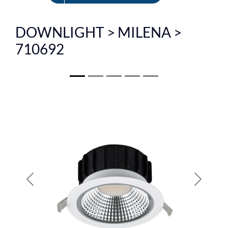
FR
DOWNLIGHT > MILENA >
710692
Previous
Next