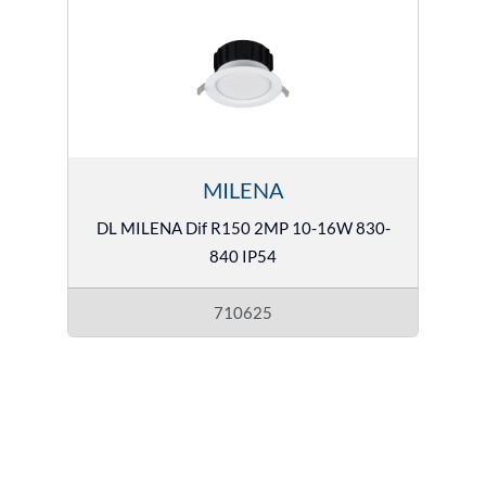
MILENA
DL MILENA Dif R150 2MP 10-16W 830-
840 IP54
710625